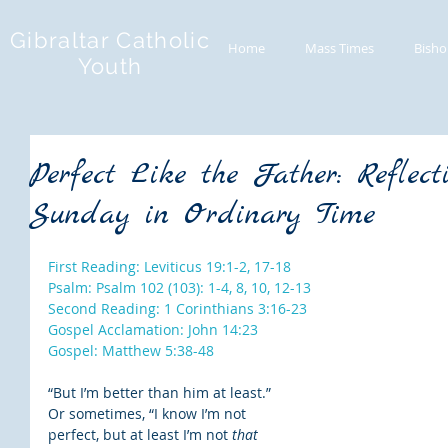
Gibraltar Catholic
Home
Mass Times
Bisho
Youth
Perfect Like the Father: Reflect
Sunday in Ordinary Time
First Reading: Leviticus 19:1-2, 17-18
Psalm: Psalm 102 (103): 1-4, 8, 10, 12-13
Second Reading: 1 Corinthians 3:16-23
Gospel Acclamation: John 14:23
Gospel: Matthew 5:38-48
“But I’m better than him at least.” 
Or sometimes, “I know I’m not 
perfect, but at least I’m not 
that