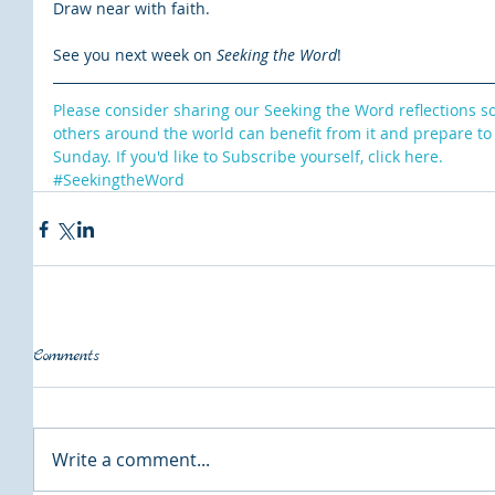
Draw near with faith.
See you next week on 
Seeking the Word
!
Please consider sharing our Seeking the Word reflections s
others around the world can benefit from it and prepare to
Sunday. If you'd like to Subscribe yourself, click here.
#SeekingtheWord
Comments
Write a comment...