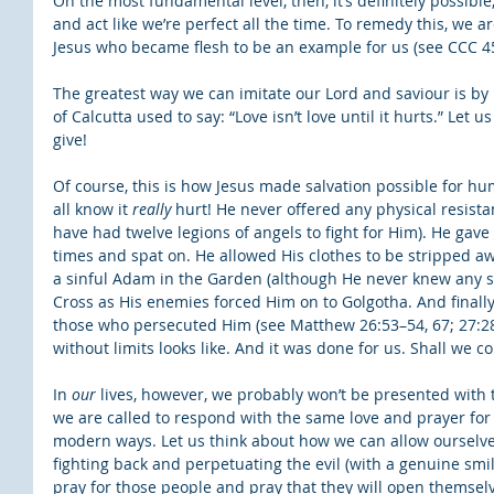
On the most fundamental level, then, it’s definitely possible, 
and act like we’re perfect all the time. To remedy this, we ar
Jesus who became flesh to be an example for us (see CCC 45
The greatest way we can imitate our Lord and saviour is by l
of Calcutta used to say: “Love isn’t love until it hurts.” Let u
give!
Of course, this is how Jesus made salvation possible for hu
all know it 
really
 hurt! He never offered any physical resista
have had twelve legions of angels to fight for Him). He gave 
times and spat on. He allowed His clothes to be stripped a
a sinful Adam in the Garden (although He never knew any sh
Cross as His enemies forced Him on to Golgotha. And finally,
those who persecuted Him (see Matthew 26:53–54, 67; 27:28, 
without limits looks like. And it was done for us. Shall we c
In 
our
 lives, however, we probably won’t be presented with 
we are called to respond with the same love and prayer fo
modern ways. Let us think about how we can allow ourselve
fighting back and perpetuating the evil (with a genuine smile
pray for those people and pray that they will open themselves