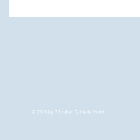
© 2016 by Gibraltar Catholic Youth.