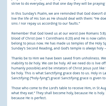
strive to do everyday, and that one day they will be praying 
In this Sunday’s Psalm, we are reminded that God doesn’t d
live the life of His Son as He should deal with them: “He doe
sins / nor repay us according to our faults.”
Remember that God loved us at our worst (see Romans 5:8)
blood of Christ (see 1 Corinthians 6:20) and He is now callin
belong to Jesus now. He has made us temples of the Holy Spir
Sunday’s Second Reading, and God’s temple is 
always
 holy 
Thanks be to Him we have been saved from unholiness. We
inability to 
be
 holy. We 
can
 be holy. All we need do is live o
humanly possible) and be imitators of Christ Jesus just like 
be holy. This is what Sanctifying grace does to us. Holy in L
Sanctifying (“holy-fying”) grace! Sanctifying grace is given 
Those who come to the Lord’s table to receive Him, in St Au
what they eat.” They shall become holy, because He is holy.
because He is perfect.