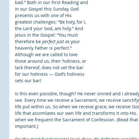
bad.” Both in our First Reading and 
in our Gospel this Sunday, God 
presents us with one of His 
greatest challenges: “Be holy, for I, 
the Lord your God, am holy.” And 
Jesus in the Gospel: “You must 
therefore be 
perfect just as
 your 
heavenly Father is perfect.” 
Although we are called to love 
those around us, their holiness, or 
lack thereof, does not set the bar 
for our holiness — God’s holiness 
sets our bar!
Is this even possible, though? He never sinned and I already 
see. Every time we receive a Sacrament, we receive sanctify
life put within us. So when we receive grace, we receive God
life that assimilates our own life and transforms it into His. 
when we frequent the Sacrament of Confession. (Read that aga
important.)