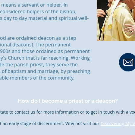
means a servant or helper. In
 considered helpers of the bishop,
 day to day material and spiritual well-
ood are ordained deacon as a step
tional deacons). The permanent
 1960s and those ordained as permanent
y’s Church that is far reaching. Working
e the parish priest, they serve the
 of baptism and marriage, by preaching
rable members of the community.
How do I become a priest or a deacon?
tate to contact us for more information or to get in touch with a vo
t an early stage of discernment. Why not visit our
Discovering My V