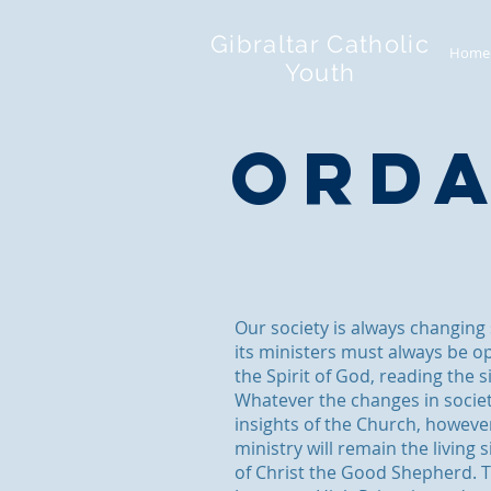
Gibraltar Catholic
Home
Youth
Orda
Our society is always changing
its ministers must always be o
the Spirit of God, reading the s
Whatever the changes in socie
insights of the Church, howeve
ministry will remain the living
of Christ the Good Shepherd. T