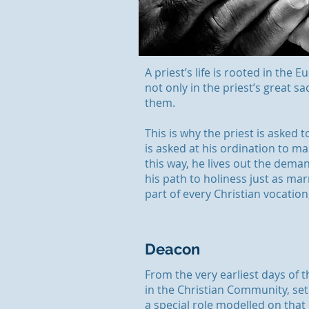
A priest’s life is rooted in the 
not only in the priest’s great 
them.
This is why the priest is asked to
is asked at his ordination to ma
this way, he lives out the deman
his path to holiness just as mar
part of every Christian vocation
Deacon
From the very earliest days of 
in the Christian Community, set
a special role modelled on that