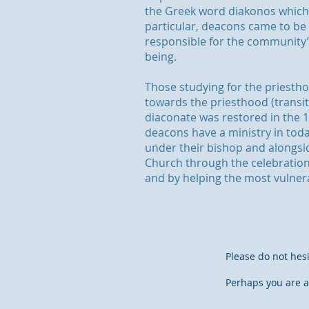
the Greek word diakonos which 
particular, deacons came to be
responsible for the community’s
being.
Those studying for the priesth
towards the priesthood (transi
diaconate was restored in the
deacons have a ministry in toda
under their bishop and alongsid
Church through the celebration
and by helping the most vulne
Please do not hesi
Perhaps you are a