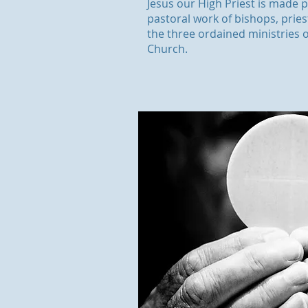
Jesus our High Priest is made p
pastoral work of bishops, prie
the three ordained ministries o
Church.