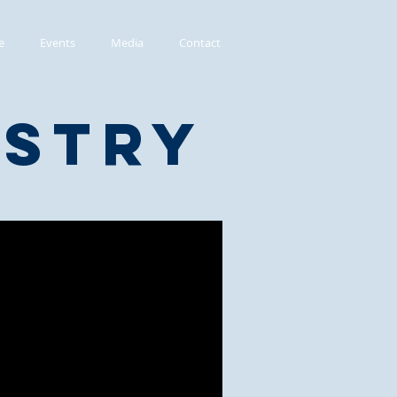
e
Events
Media
Contact
istry