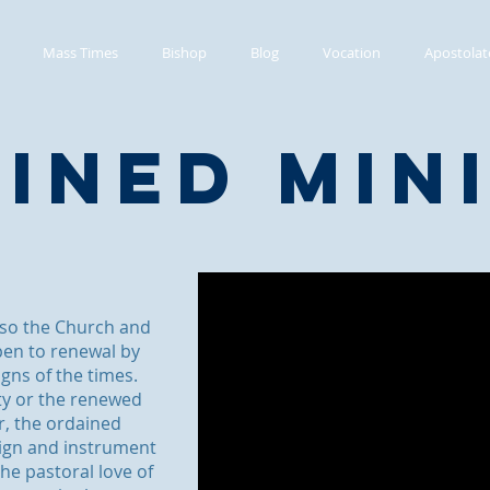
Mass Times
Bishop
Blog
Vocation
Apostolat
ined Min
 so the Church and
pen to renewal by
igns of the times.
ty or the renewed
r, the ordained
 sign and instrument
he pastoral love of