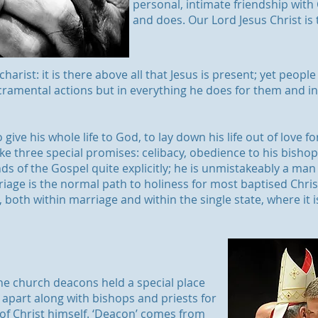
personal, intimate friendship with C
and does. Our Lord Jesus Christ is t
Eucharist: it is there above all that Jesus is present; yet peo
sacramental actions but in everything he does for them and 
 give his whole life to God, to lay down his life out of love fo
ke three special promises: celibacy, obedience to his bishop a
ds of the Gospel quite explicitly; he is unmistakeably a man 
riage is the normal path to holiness for most baptised Christi
, both within marriage and within the single state, where it 
the church deacons held a special place
 apart along with bishops and priests for
 of Christ himself. ‘Deacon’ comes from