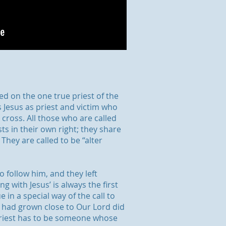
ed on the one true priest of the
s Jesus as priest and victim who
e cross. All those who are called
sts in their own right; they share
They are called to be “alter
o follow him, and they left
ng with Jesus’ is always the first
e in a special way of the call to
s had grown close to Our Lord did
priest has to be someone whose