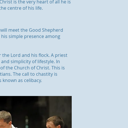
hrist is the very heart of all he is
he centre of his life.
ple will meet the Good Shepherd
in his simple presence among
r the Lord and his flock. A priest
nd simplicity of lifestyle. In
of the Church of Christ. This is
ans. The call to chastity is
is known as celibacy.