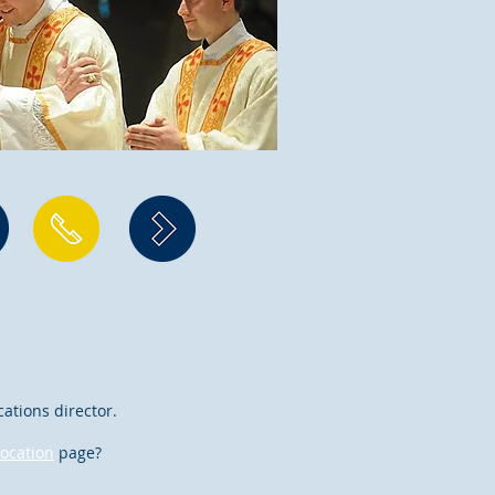
cations director.
ocation
page?