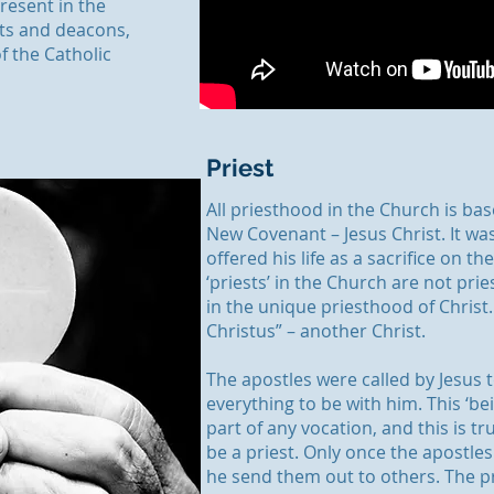
resent in the
sts and deacons,
f the Catholic
Priest
All priesthood in the Church is bas
New Covenant – Jesus Christ. It wa
offered his life as a sacrifice on th
‘priests’ in the Church are not prie
in the unique priesthood of Christ. 
Christus” – another Christ.
The apostles were called by Jesus t
everything to be with him. This ‘bei
part of any vocation, and this is tru
be a priest. Only once the apostle
he send them out to others. The 