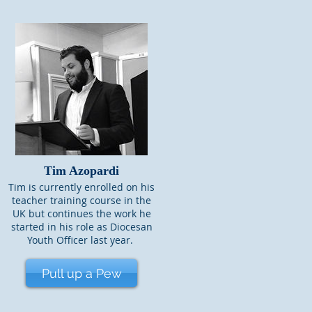
Tim Azopardi
Tim is currently enrolled on his
teacher training course in the
UK but continues the work he
started in his role as Diocesan
Youth Officer last year.
Pull up a Pew