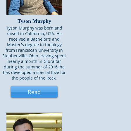
Tyson Murphy
Tyson Murphy was born and
raised in California, USA. He
received a Bachelor's and
Master's degree in theology
from Franciscan University in
Steubenville, Ohio. Having spent
nearly a month in Gibraltar
during the summer of 2016, he
has developed a special love for
the people of the Rock.
Read