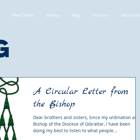
Mass Times
Bishop
Blog
Vocation
Apostolat
g
A Circular Letter from
the Bishop
Dear brothers and sisters, Since my ordination as
Bishop of the Diocese of Gibraltar, I have been
doing my best to listen to what people...