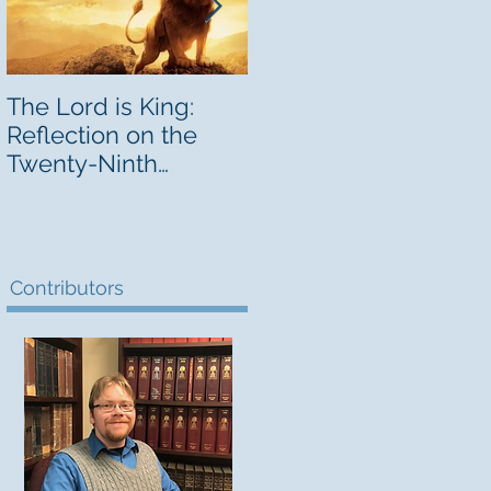
The Lord is King:
A Circular Letter
Reflection on the
from the Bishop
Twenty-Ninth
d
Sunday in Ordinary
Time
,
Contributors