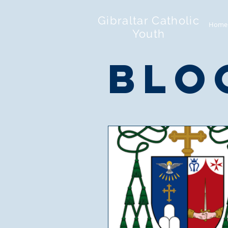
Gibraltar Catholic
Home
Youth
blo