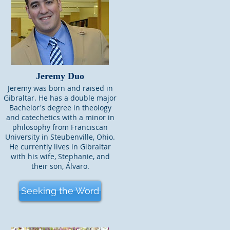
Jeremy Duo
Jeremy was born and raised in
Gibraltar. He has a double major
Bachelor's degree in theology
and catechetics with a minor in
philosophy from Franciscan
University in Steubenville, Ohio.
He currently lives in Gibraltar
with his wife, Stephanie, and
their son, Álvaro.
Seeking the Word